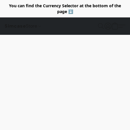
You can find the Currency Selector at the bottom of the
page ⬇️
Simcase
Store