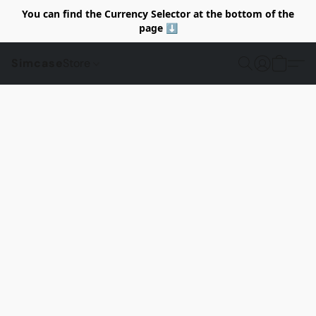
You can find the Currency Selector at the bottom of the
page ⬇️
Simcase
Store